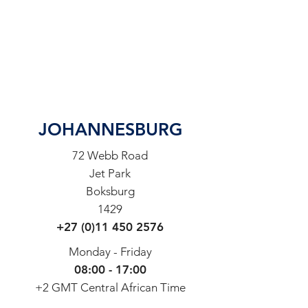
JOHANNESBURG
72 Webb Road
Jet Park
Boksburg
1429
+27 (0)11 450 2576
Monday - Friday
08:00 - 17:00
+2 GMT Central African Time