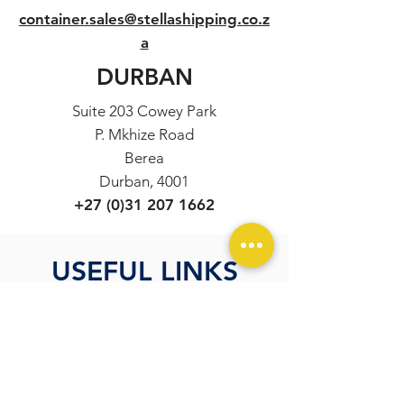
container.sales@stellashipping.co.z
a
DURBAN
Suite 203 Cowey Park
P. Mkhize Road
Berea
Durban, 4001
+27 (0)31 207 1662
USEFUL LINKS
Incoterms Explained
Container Specifications