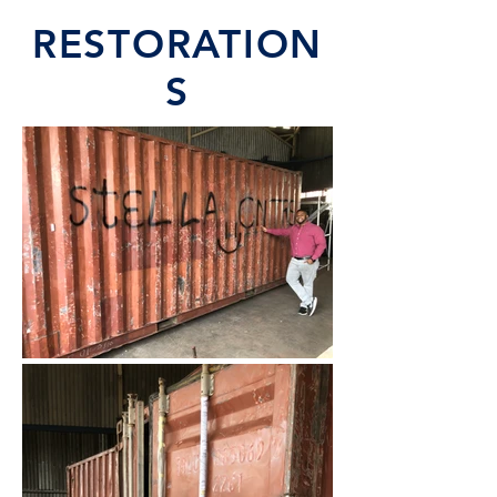
RESTORATION
S